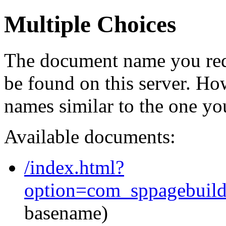
Multiple Choices
The document name you req
be found on this server. H
names similar to the one yo
Available documents:
/index.html?
option=com_sppagebuil
basename)