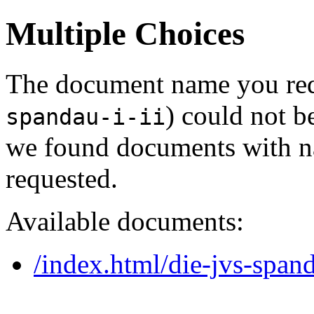
Multiple Choices
The document name you req
) could not b
spandau-i-ii
we found documents with na
requested.
Available documents:
/index.html/die-jvs-spand