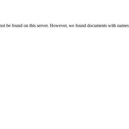
 not be found on this server. However, we found documents with names 