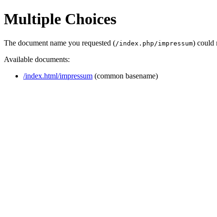
Multiple Choices
The document name you requested (
) could
/index.php/impressum
Available documents:
/index.html/impressum
(common basename)