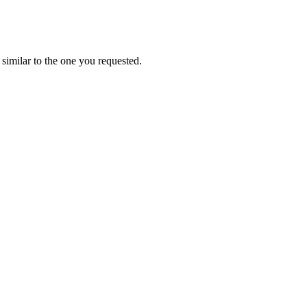
similar to the one you requested.